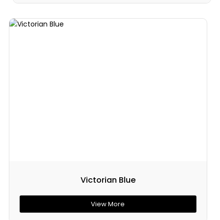
Victorian Blue
View More