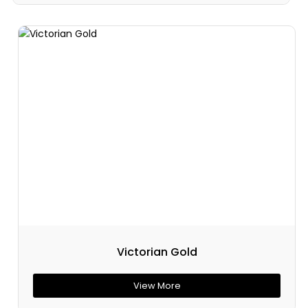
Victorian Gold
View More