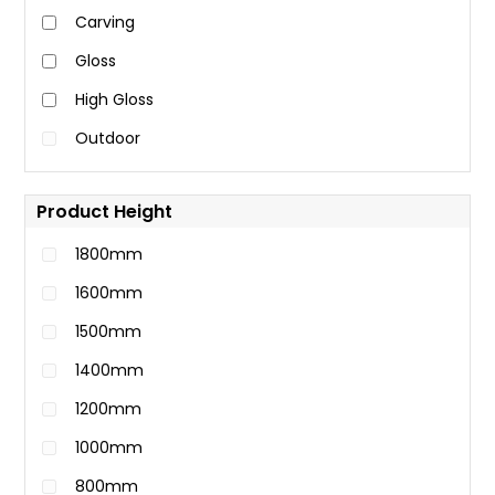
Carving
Gloss
High Gloss
Outdoor
Product Height
1800mm
1600mm
1500mm
1400mm
1200mm
1000mm
800mm