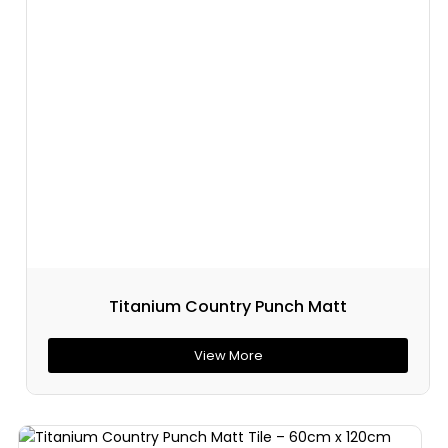
Titanium Country Punch Matt
View More