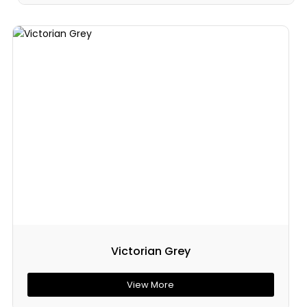
Victorian Grey
View More