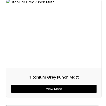
Titanium Grey Punch Matt
View More