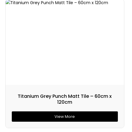
Titanium Grey Punch Matt Tile – 60cm x
120cm
View More