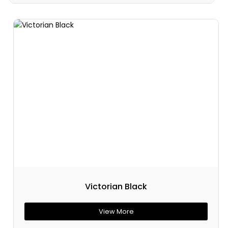
Victorian Black
View More