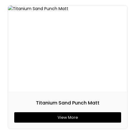
Titanium Sand Punch Matt
View More