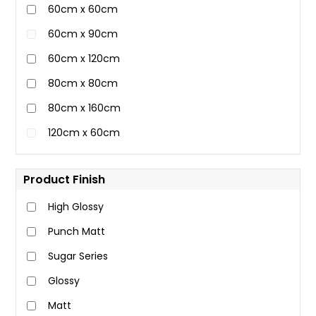
60cm x 60cm
60cm x 90cm
60cm x 120cm
80cm x 80cm
80cm x 160cm
120cm x 60cm
Product Finish
High Glossy
Punch Matt
Sugar Series
Glossy
Matt