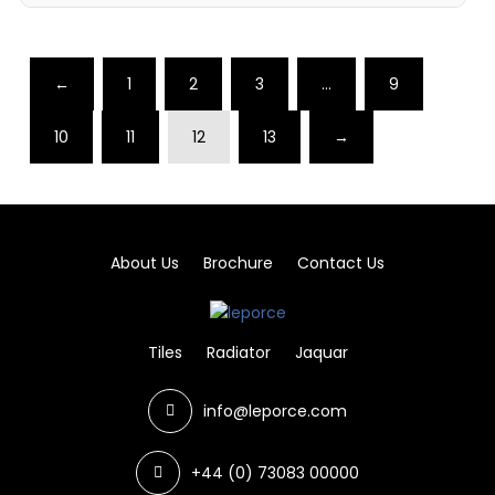
←
1
2
3
…
9
10
11
12
13
→
About Us
Brochure
Contact Us
Tiles
Radiator
Jaquar
info@leporce.com
+44 (0) 73083 00000