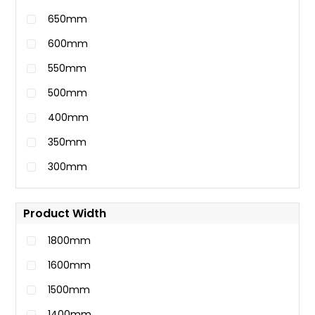
650mm
600mm
550mm
500mm
400mm
350mm
300mm
Product Width
1800mm
1600mm
1500mm
1400mm