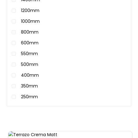
1200mm
1000mm
800mm
600mm
550mm
500mm
400mm
350mm
250mm