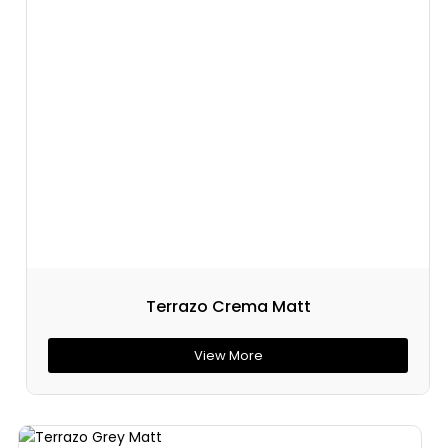
Terrazo Crema Matt
View More