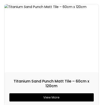
Titanium Sand Punch Matt Tile – 60cm x
120cm
View More