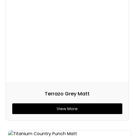
Terrazo Grey Matt
View More