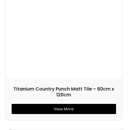
Titanium Country Punch Matt Tile – 60cm x
120cm
View More