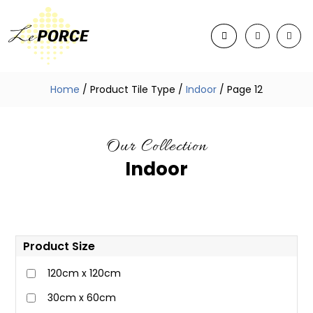
Home
/ Product Tile Type /
Indoor
/ Page 12
Our Collection
Indoor
Product Size
120cm x 120cm
30cm x 60cm