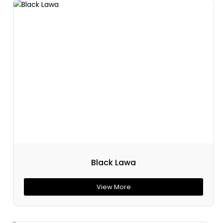
Black Lawa
View More