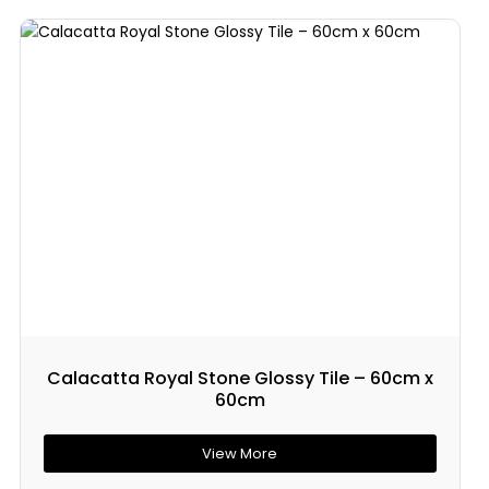
Calacatta Royal Stone Glossy Tile – 60cm x
60cm
View More