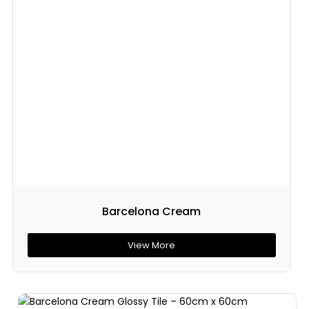
Barcelona Cream
View More