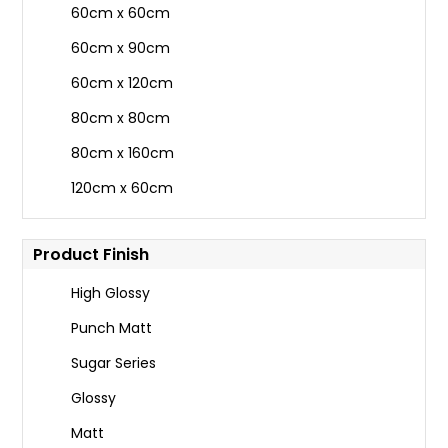
60cm x 60cm
60cm x 90cm
60cm x 120cm
80cm x 80cm
80cm x 160cm
120cm x 60cm
Product Finish
High Glossy
Punch Matt
Sugar Series
Glossy
Matt