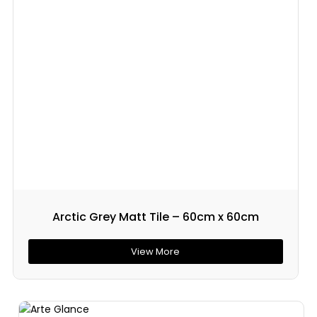
Arctic Grey Matt Tile – 60cm x 60cm
View More