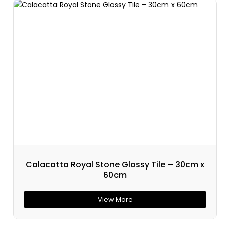
Calacatta Royal Stone Glossy Tile – 30cm x
60cm
View More