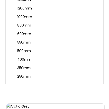
1200mm
1000mm
800mm
600mm
550mm
500mm
400mm
350mm
250mm