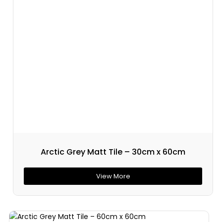
Arctic Grey Matt Tile – 30cm x 60cm
View More