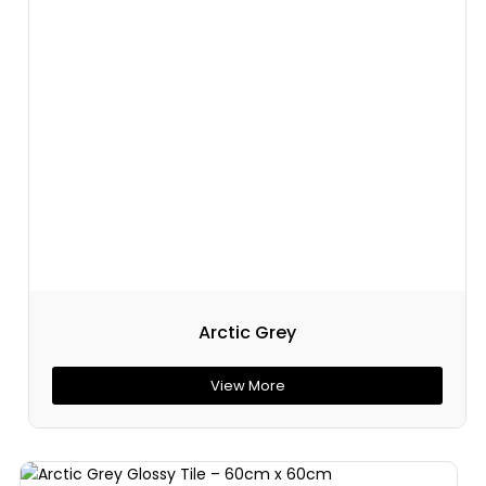
Arctic Grey
View More