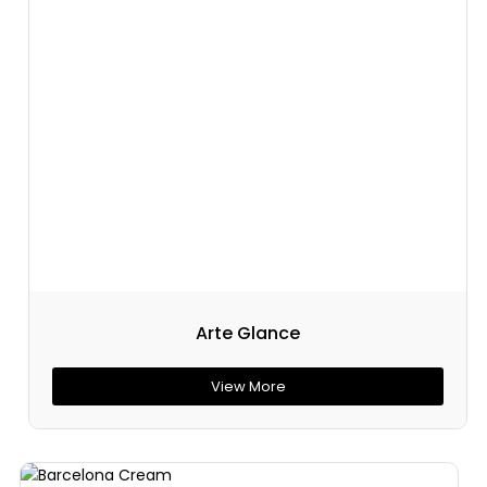
Arte Glance
View More