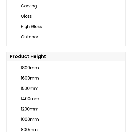
Carving
Gloss
High Gloss
Outdoor
Product Height
1800mm
1600mm
1500mm
1400mm
1200mm
1000mm
800mm