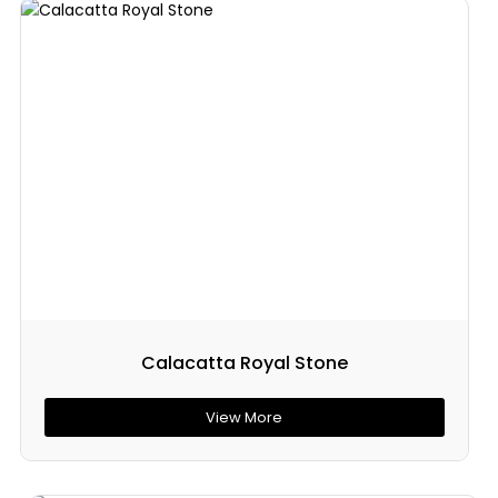
Calacatta Royal Stone
View More