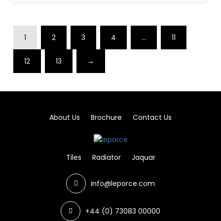
1
2
3
4
…
11
12
13
→
About Us
Brochure
Contact Us
Tiles
Radiator
Jaquar
info@leporce.com
+44 (0) 73083 00000