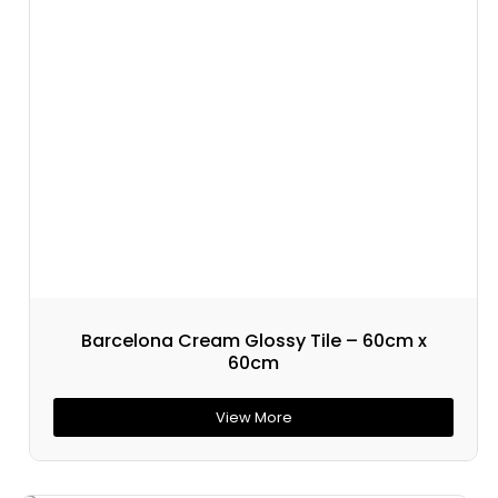
Barcelona Cream Glossy Tile – 60cm x
60cm
View More