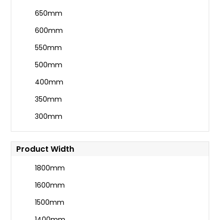
650mm
600mm
550mm
500mm
400mm
350mm
300mm
Product Width
1800mm
1600mm
1500mm
1400mm