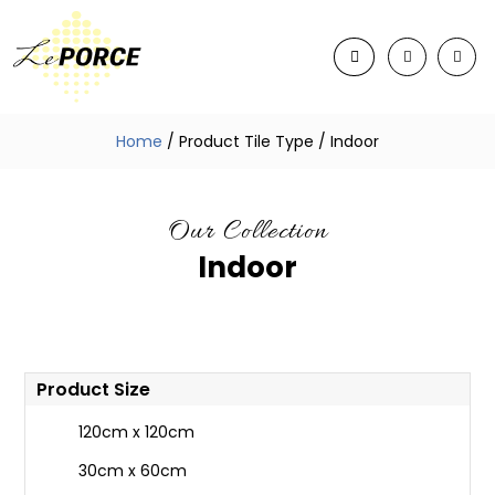
Home
/ Product Tile Type / Indoor
Our Collection
Indoor
Product Size
120cm x 120cm
30cm x 60cm