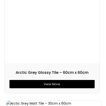
Arctic Grey Glossy Tile – 60cm x 60cm
View More