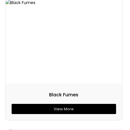
Black Fumes
View More