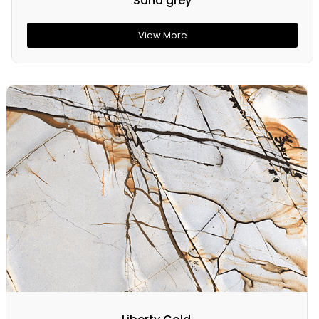
Sand grey
View More