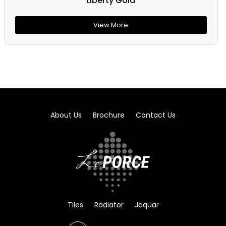
Liberty Gold
View More
About Us
Brochure
Contact Us
Tiles
Radiator
Jaquar