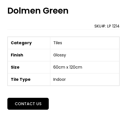
Dolmen Green
SKU#:
LP 1214
Category
Tiles
Finish
Glossy
Size
60cm x 120cm
Tile Type
Indoor
CONTACT US