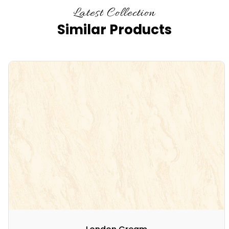
Latest Collection
Similar Products