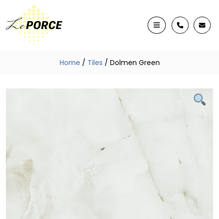
Home
/
Tiles
/ Dolmen Green