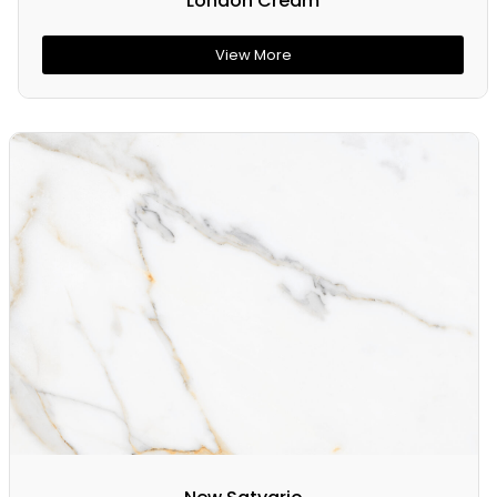
London Cream
View More