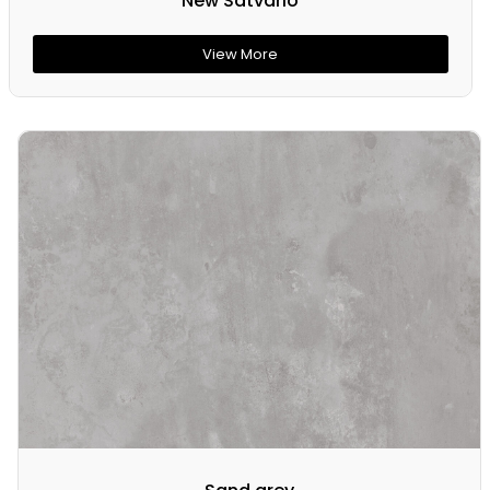
New Satvario
View More